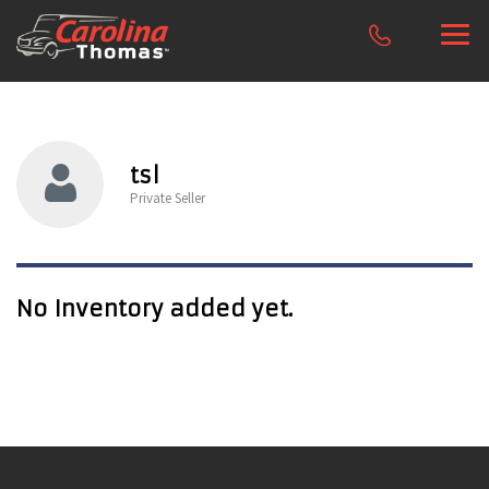
tsl
Private Seller
No Inventory added yet.