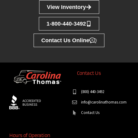
View Inventory
1-800-440-3492
Contact Us Online
Contact Us
(800) 440-3492
info@carolinathomas.com
Contact Us
Hours of Operation