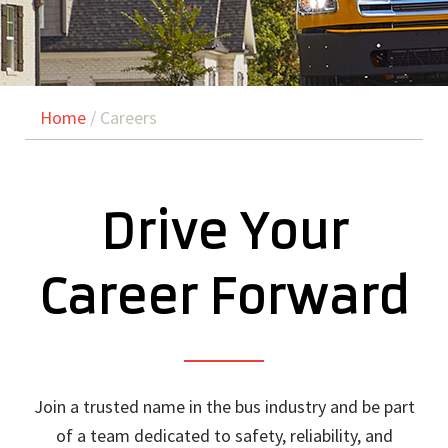
Home
/ Careers
Drive Your
Career Forward
Join a trusted name in the bus industry and be part
of a team dedicated to safety, reliability, and