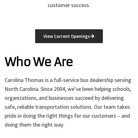
customer success.
View Current Openings
Who We Are
Carolina Thomas is a full-service bus dealership serving
North Carolina. Since 2004, we’ve been helping schools,
organizations, and businesses succeed by delivering
safe, reliable transportation solutions. Our team takes
pride in doing the right things for our customers – and
doing them the right way.