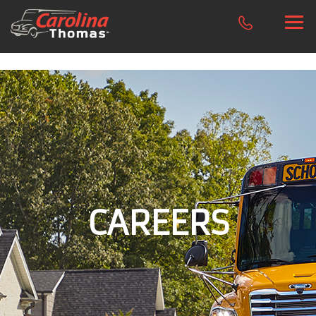
CAREERS