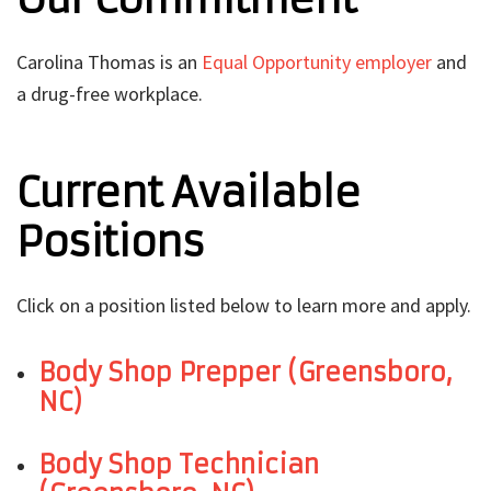
Carolina Thomas is an
Equal Opportunity employer
and
a drug-free workplace.
Current Available
Positions
Click on a position listed below to learn more and apply.
Body Shop Prepper (Greensboro,
NC)
Body Shop Technician