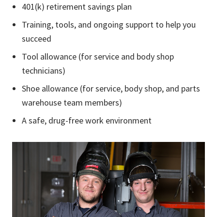
401(k) retirement savings plan
Training, tools, and ongoing support to help you
succeed
Tool allowance (for service and body shop
technicians)
Shoe allowance (for service, body shop, and parts
warehouse team members)
A safe, drug-free work environment