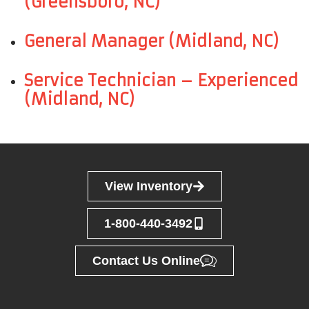
(Greensboro, NC)
General Manager (Midland, NC)
Service Technician – Experienced
(Midland, NC)
View Inventory
1-800-440-3492
Contact Us Online