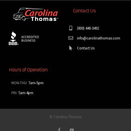
Contact Us
(800) 440-3492
info@carolinathomas.com
Contact Us
Hours of Operation
MON-THU:
7am-5pm
FRI:
7am-4pm
© Carolina Thomas