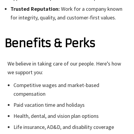
Trusted Reputation:
Work for a company known
for integrity, quality, and customer-first values.
Benefits & Perks
We believe in taking care of our people. Here’s how
we support you:
Competitive wages and market-based
compensation
Paid vacation time and holidays
Health, dental, and vision plan options
Life insurance, AD&D, and disability coverage