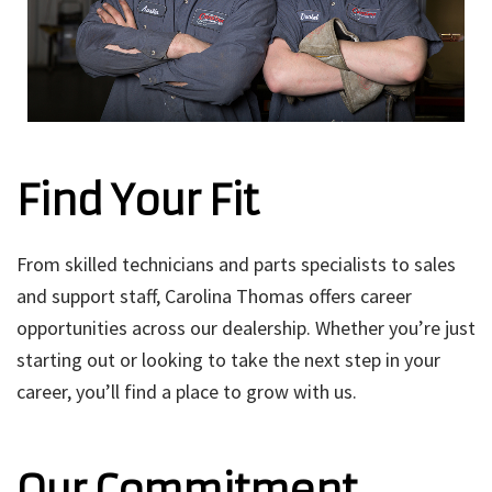
Find Your Fit
From skilled technicians and parts specialists to sales
and support staff, Carolina Thomas offers career
opportunities across our dealership. Whether you’re just
starting out or looking to take the next step in your
career, you’ll find a place to grow with us.
Our Commitment