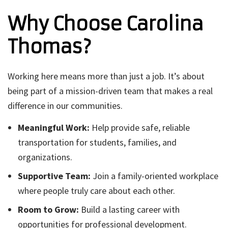
Why Choose Carolina
Thomas?
Working here means more than just a job. It’s about
being part of a mission-driven team that makes a real
difference in our communities.
Meaningful Work:
Help provide safe, reliable
transportation for students, families, and
organizations.
Supportive Team:
Join a family-oriented workplace
where people truly care about each other.
Room to Grow:
Build a lasting career with
opportunities for professional development.