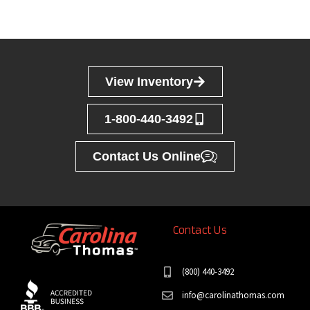
View Inventory
1-800-440-3492
Contact Us Online
Contact Us
(800) 440-3492
info@carolinathomas.com