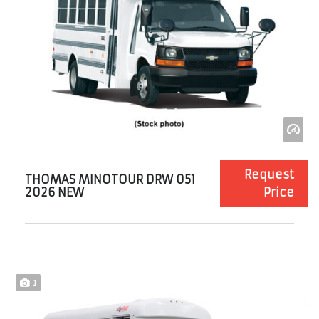
Request
THOMAS MINOTOUR DRW 051
2026 NEW
Price
1