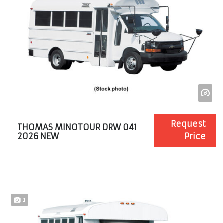
Request
THOMAS MINOTOUR DRW 041
2026 NEW
Price
1