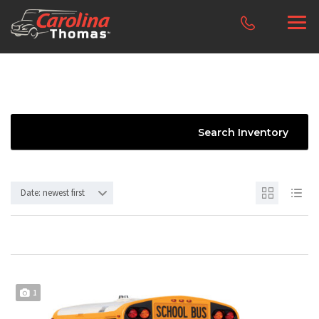
Search Inventory
Date: newest first
1