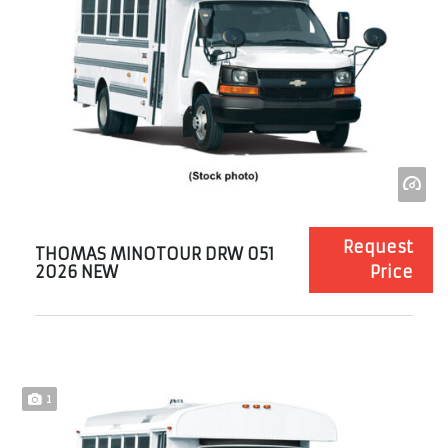
Request
THOMAS MINOTOUR DRW 051
2026 NEW
Price
1