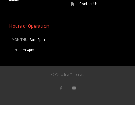
Contact Us
Hours of Operation
MON-THU:
7am-5pm
FRI:
7am-4pm
© Carolina Thomas