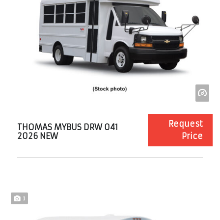
Request
THOMAS MYBUS DRW 041
2026 NEW
Price
1