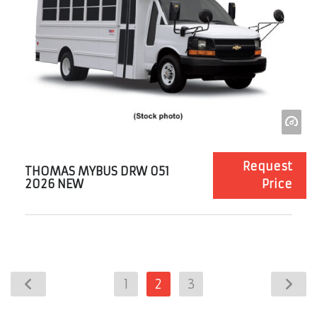
Request
THOMAS MYBUS DRW 051
2026 NEW
Price
1
2
3