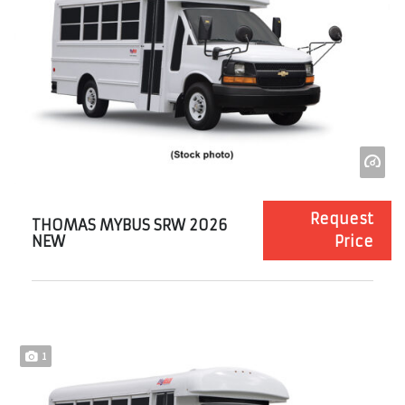
Request
THOMAS MYBUS SRW 2026
NEW
Price
1