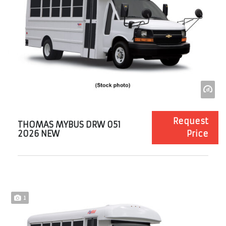
Request
THOMAS MYBUS DRW 051
2026 NEW
Price
1