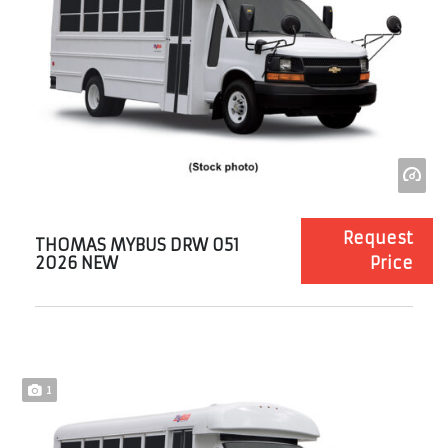
Request
THOMAS MYBUS DRW 051
2026 NEW
Price
1