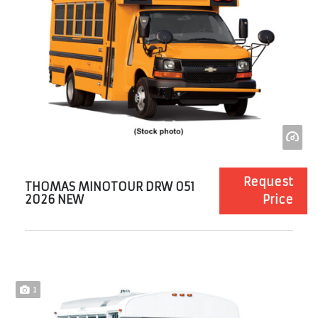
Request
THOMAS MINOTOUR DRW 051
2026 NEW
Price
1