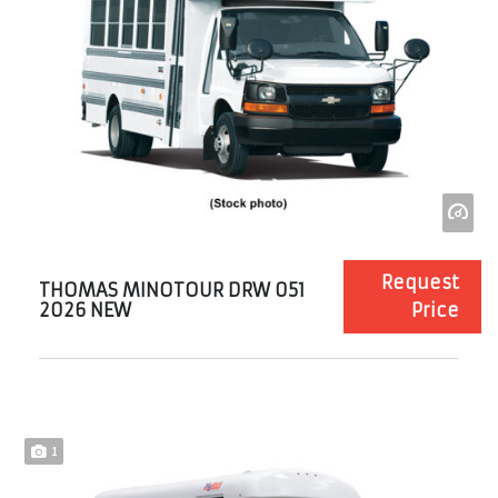
Request
THOMAS MINOTOUR DRW 051
2026 NEW
Price
1