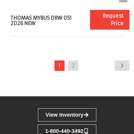
Request
THOMAS MYBUS DRW 051
2026 NEW
Price
1
2
View Inventory
1-800-440-3492