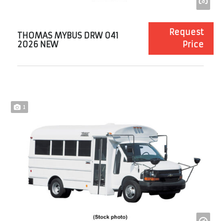
Request
THOMAS MYBUS DRW 041
2026 NEW
Price
1