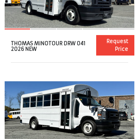
Request
THOMAS MINOTOUR DRW 041
2026 NEW
Price
11