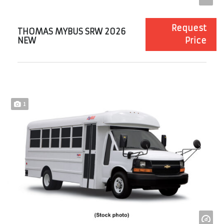
Request
THOMAS MYBUS SRW 2026
NEW
Price
1