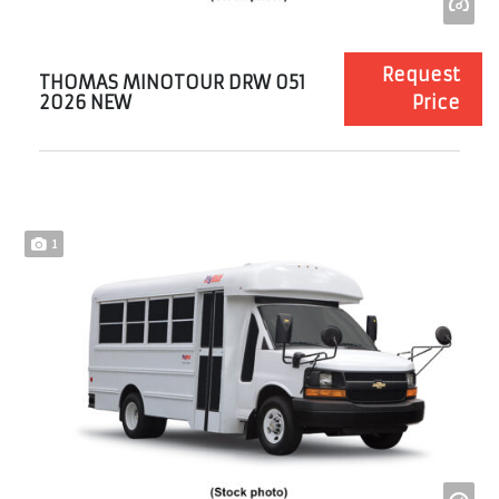
Request
THOMAS MINOTOUR DRW 051
2026 NEW
Price
1