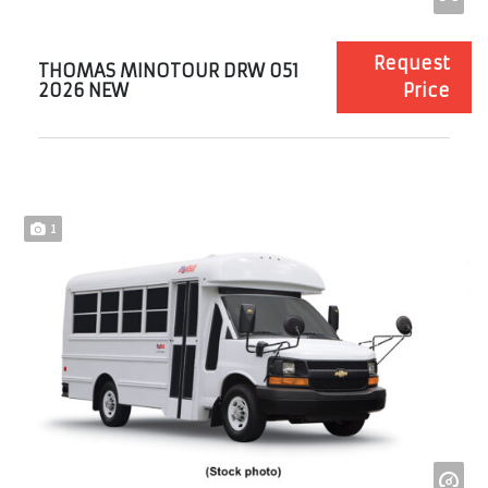
Request
THOMAS MINOTOUR DRW 051
2026 NEW
Price
1