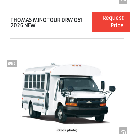
Request
THOMAS MINOTOUR DRW 051
2026 NEW
Price
1