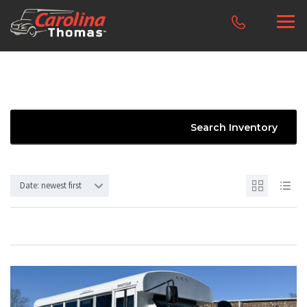
Search Inventory
Date: newest first
10