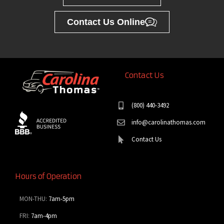
Contact Us Online
Contact Us
(800) 440-3492
info@carolinathomas.com
Contact Us
Hours of Operation
MON-THU:
7am-5pm
FRI:
7am-4pm