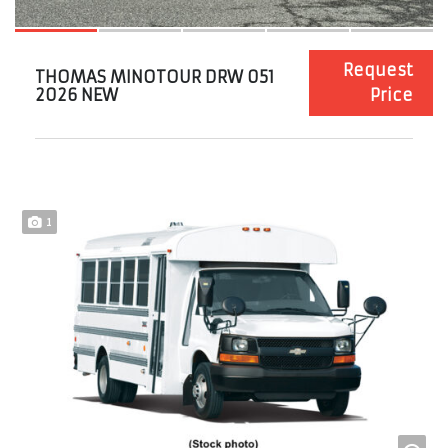
Request
THOMAS MINOTOUR DRW 051
2026 NEW
Price
1