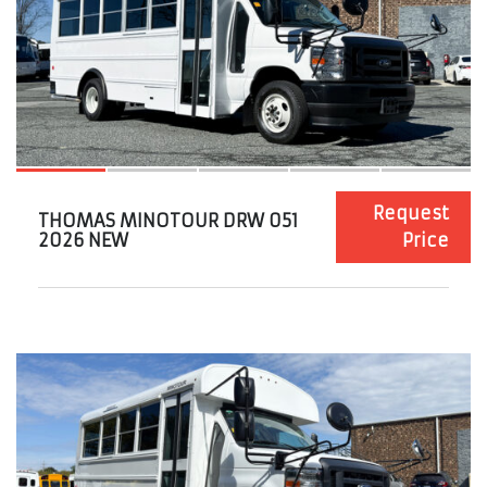
Request
THOMAS MINOTOUR DRW 051
2026 NEW
Price
10