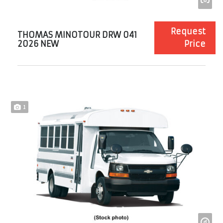
Request
THOMAS MINOTOUR DRW 041
2026 NEW
Price
1